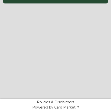
Policies & Disclaimers
Powered by Card Market™