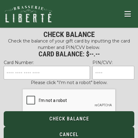
CHECK BALANCE
Check the balance of your gift card by inputting the card
number and PIN/CVV below.
CARD BALANCE: $
--.--
Card Number:
PIN/CVV:
Please click "I'm not a robot" below.
CHECK BALANCE
CANCEL